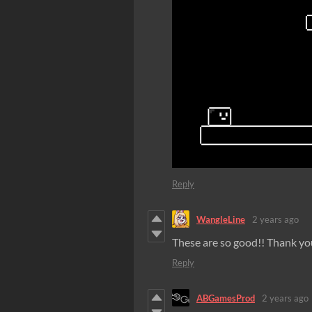
Reply
WangleLine
2 years ago
These are so good!! Thank yo
Reply
ABGamesProd
2 years ago