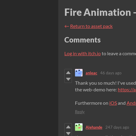
Fire Animation -
←
Return to asset pack
Comments
Log in with itch.io
to leave a comm
anleac
46 days ago
Thank you so much! I've used
the web-demo here:
https://
Furthermore on
iOS
and
And
Reply
Alehande
247 days ago