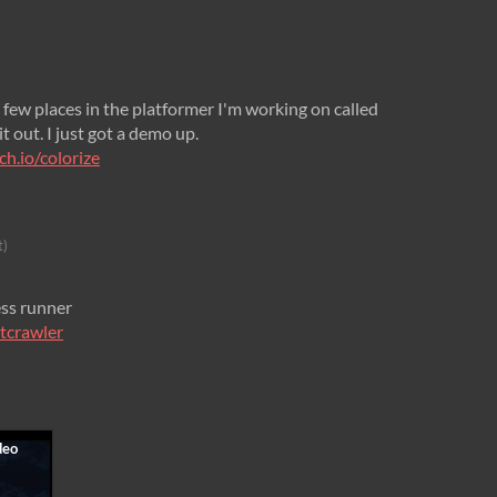
 a few places in the platformer I'm working on called
t out. I just got a demo up.
ch.io/colorize
t)
ess runner
htcrawler