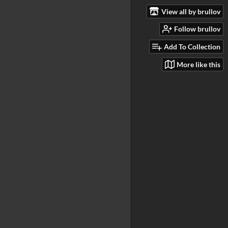
View all by brullov
Follow brullov
Add To Collection
More like this