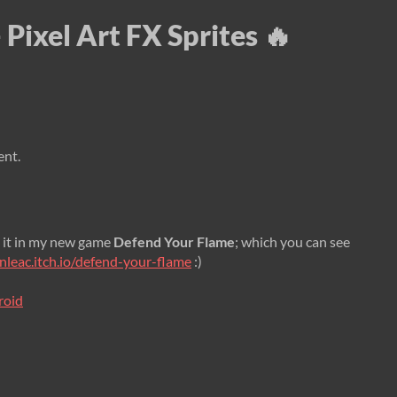
 Pixel Art FX Sprites 🔥
ent.
 it in my new game
Defend Your Flame
; which you can see
anleac.itch.io/defend-your-flame
:)
roid