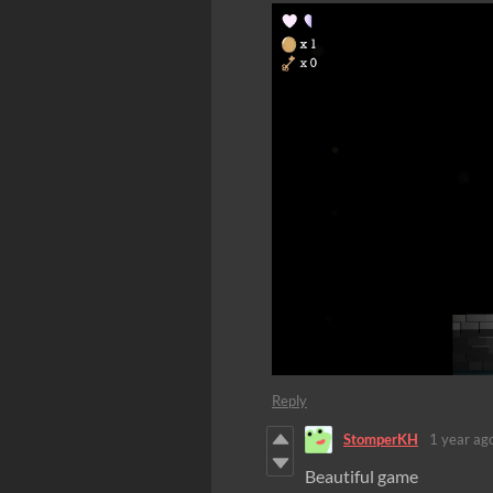
Reply
StomperKH
1 year ag
Beautiful game