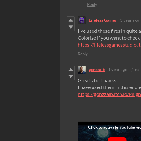
Reply
Lifeless Games
1 year ago
I've used these fires in quite
Colorize if you want to check i
https://lifelessgamesstudio.it
Reply
gonzzalb
1 year ago
(1 edi
Great vfx! Thanks!
I have used them in this endl
https://gonzzalb.itch.io/knig