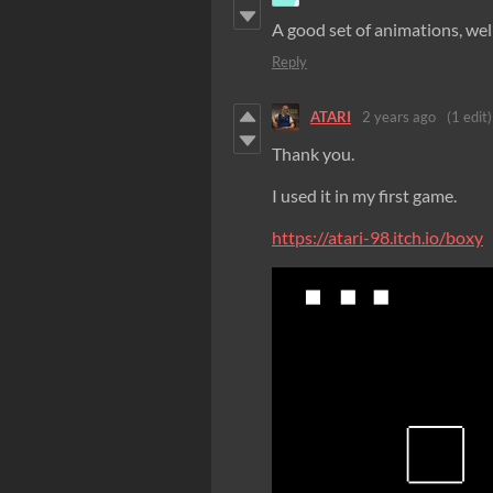
A good set of animations, wel
Reply
ATARI
2 years ago
(1 edit)
Thank you.
I used it in my first game.
https://atari-98.itch.io/boxy