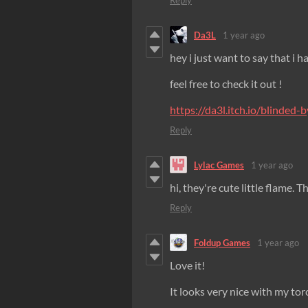
Reply
Da3L
1 year ago
hey i just want to say that i 
feel free to check it out !
https://da3l.itch.io/blinded-b
Reply
Lylac Games
1 year ago
hi, they're cute little flame. 
Reply
Foldup Games
1 year ago
Love it!
It looks very nice with my torc