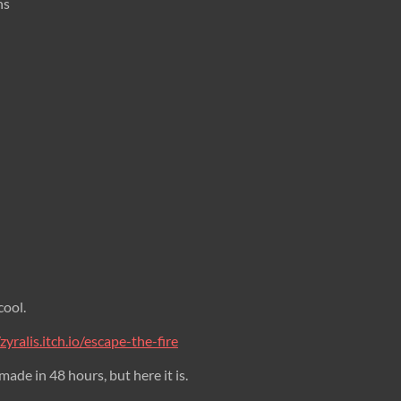
ns
cool.
/zyralis.itch.io/escape-the-fire
 made in 48 hours, but here it is.