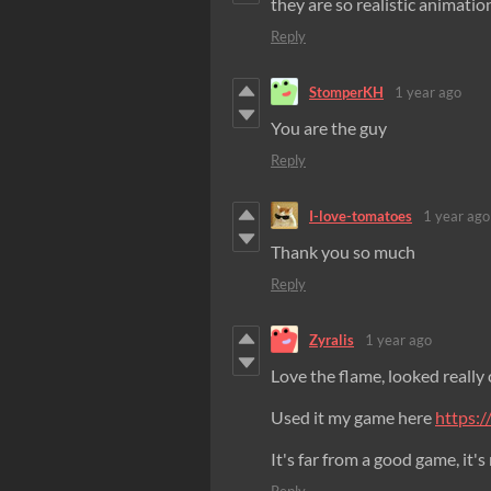
they are so realistic animatio
Reply
StomperKH
1 year ago
You are the guy
Reply
I-love-tomatoes
1 year ago
Thank you so much
Reply
Zyralis
1 year ago
Love the flame, looked really 
Used it my game here
https:/
It's far from a good game, it's