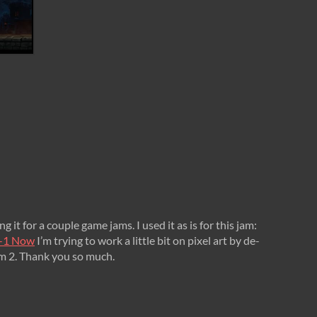
g it for a couple game jams. I used it as is for this jam:
va-1 Now
I’m trying to work a little bit on pixel art by de-
am 2. Thank you so much.