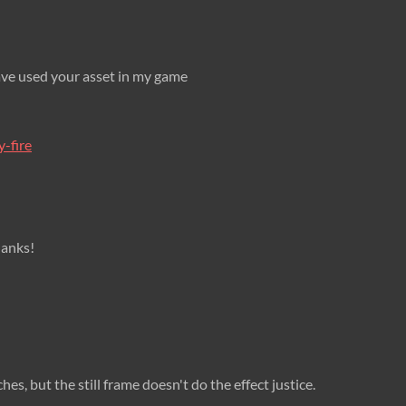
have used your asset in my game
y-fire
Thanks!
hes, but the still frame doesn't do the effect justice.