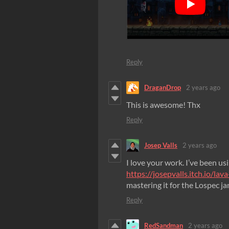
Reply
DraganDrop
2 years ago
This is awesome! Thx
Reply
Josep Valls
2 years ago
I love your work. I’ve been usin
https://josepvalls.itch.io/la
mastering it for the Lospec j
Reply
RedSandman
2 years ago