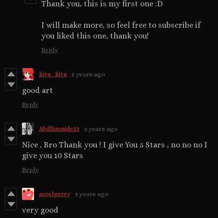
Thank you, this is my first one :D
I will make more, so feel free to subscribe if
you liked this one, thank you!
Reply
kita_kita
2 years ago
good art
Reply
Abdlhamide23
2 years ago
Nice , Bro Thank you ! I give You 5 Stars , no no no I
give you 10 Stars
Reply
accelperry
2 years ago
very good