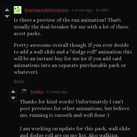
StarvingIndyDeveloper
6 years ago
(1 edit)
Is there a preview of the run animation? That's
usually the deal-breaker for me with a lot of these
asset packs.
Pretty awesome overall though. If you ever decide
to add a wall slide and a "dodge roll" animation this
will be an instant buy for me (or if you add said
animations into an separate purchasable pack or
whatever).
Reply
brullov
6 years ago
Thanks for kind words! Unfortunately I can't
post previews for other animations, but believe
me, running is smooth and well done :)
I am working on update for this pack, wall slide
and dodge roll are on my list. Also walking,