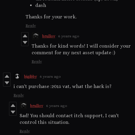
dash
Thanks for your work.
Reply
brullov
6 years ago
Thanks for kind words! I will consider your
comment for my next asset update :)
Reply
bigibby
6 years ago
i can't purchase :2015 vat, what the hack is?
Reply
brullov
6 years ago
Sad! You should contact itch support, I can't
control this situation.
Reply