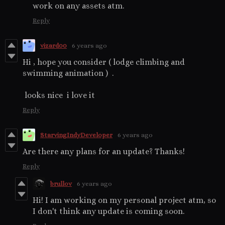
work on any assets atm.
Reply
vizard00
6 years ago
Hi , hope you consider ( lodge climbing and
swimming animation ) .
looks nice i love it
Reply
StarvingIndyDeveloper
6 years ago
Are there any plans for an update? Thanks!
Reply
brullov
6 years ago
Hi! I am working on my personal project atm, so
I don't think any update is coming soon.