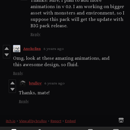
Thanks! Sure, I plan to add more
animations in v 0.2. I am working on bigger
asset with monsters and environment, so I
suppose this pack will get the update with
BIG pack release.
Reply
Anokolisa
6 years ago
Omg, look at these amazing animations, and
this awesome design, so fluid.
Reply
brullov
6 years ago
Thanks, mate!
Reply
itch.io
·
View all by brullov
·
Report
·
Embed