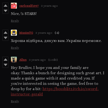
carlosalf1997
3 years ago
Nice, !5 STARS!
Reply
MaximTG
3 years ago
(-1)
Хороша підбірка, дякую вам. Україна переможе.
Reply
Allan
3 years ago
(1 edit)
Hey Brullov, I hope you and your family are
okay. Thanks a bunch for designing such great art. I
made a quick game with it and credited you. If
you're interested in seeing the game, feel free to
drop by for a bit:
https://bossblitz.itch.io/sword-
instructor-gerald
Reply