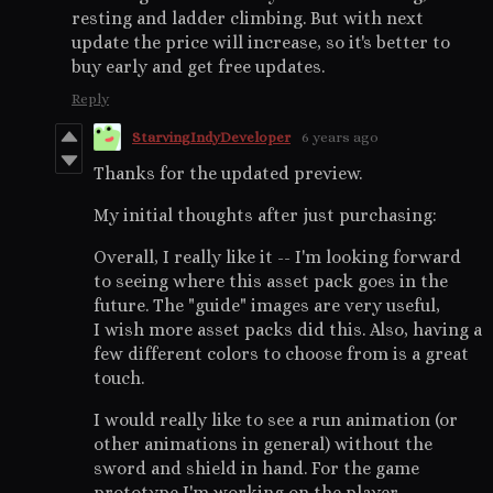
resting and ladder climbing. But with next
update the price will increase, so it's better to
buy early and get free updates.
Reply
StarvingIndyDeveloper
6 years ago
Thanks for the updated preview.
My initial thoughts after just purchasing:
Overall, I really like it -- I'm looking forward
to seeing where this asset pack goes in the
future. The "guide" images are very useful,
I wish more asset packs did this. Also, having a
few different colors to choose from is a great
touch.
I would really like to see a run animation (or
other animations in general) without the
sword and shield in hand. For the game
prototype I'm working on the player