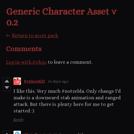
Generic Character Asset v
0.2
←
Return to asset pack
Comments
Log in with itch.io
to leave a comment.
SyphonXIII
16 days ago
I like this. Very much #notzelda. Only change I'd
make is a downward stab animation and ranged
attack. But there is plenty here for me to get
started :)
Reply