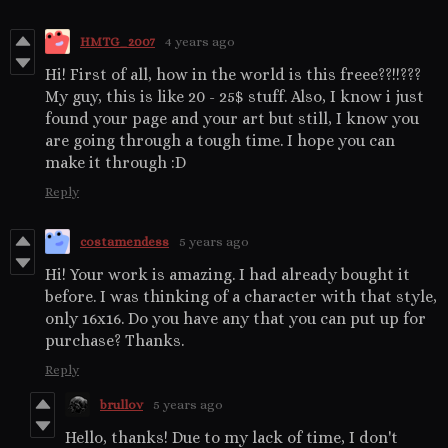
HMTG_2007
4 years ago
Hi! First of all, how in the world is this freee??!!???
My guy, this is like 20 - 25$ stuff. Also, I know i just
found your page and your art but still, I know you
are going through a tough time. I hope you can
make it through :D
Reply
costamendess
5 years ago
Hi! Your work is amazing. I had already bought it
before. I was thinking of a character with that style,
only 16x16. Do you have any that you can put up for
purchase? Thanks.
Reply
brullov
5 years ago
Hello, thanks! Due to my lack of time, I don't