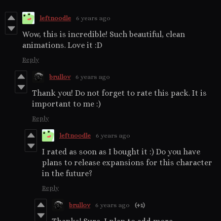
leftnoodle
6 years ago
Wow, this is incredible! Such beautiful, clean
animations. Love it :D
Reply
brullov
6 years ago
Thank you! Do not forget to rate this pack. It is
important to me :)
Reply
leftnoodle
6 years ago
I rated as soon as I bought it :) Do you have
plans to release expansions for this character
in the future?
Reply
brullov
6 years ago
(+1)