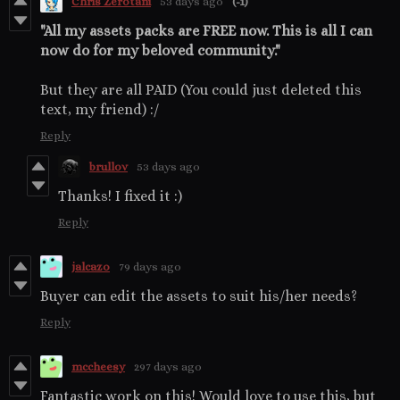
Chris Zerotani
53 days ago
(-1)
"All my assets packs are FREE now. This is all I can
now do for my beloved community."
But they are all PAID (You could just deleted this
text, my friend) :/
Reply
brullov
53 days ago
Thanks! I fixed it :)
Reply
jalcazo
79 days ago
Buyer can edit the assets to suit his/her needs?
Reply
mccheesy
297 days ago
Fantastic work on this! Would love to use this, but