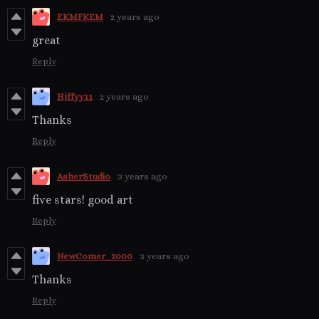
EKMFKEM
2 years ago
great
Reply
Hjffyy11
2 years ago
Thanks
Reply
AsherStudio
3 years ago
five stars! good art
Reply
NewComer_2000
3 years ago
Thanks
Reply