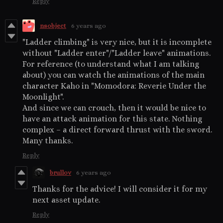
Reply
nsobject
6 years ago
"Ladder climbing" is very nice, but it is incomplete
without "Ladder enter"/"Ladder leave" animations.
For reference (to understand what I am talking
about) you can watch the animations of the main
character Kaho in "Momodora: Reverie Under the
Moonlight".
And since we can crouch, then it would be nice to
have an attack animation for this state. Nothing
complex – a direct forward thrust with the sword.
Many thanks.
Reply
brullov
6 years ago
Thanks for the advice! I will consider it for my
next asset update.
Reply