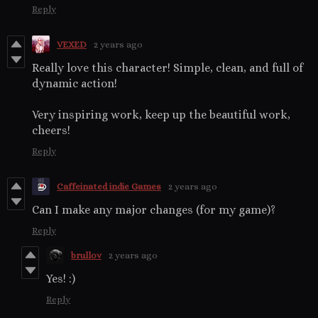
Reply
VEXED
2 years ago
Really love this character! Simple, clean, and full of
dynamic action!
Very inspiring work, keep up the beautiful work,
cheers!
Reply
Caffeinated indie Games
2 years ago
Can I make any major changes (for my game)?
Reply
brullov
2 years ago
Yes! :)
Reply