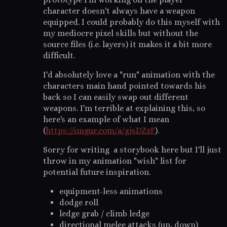
character doesn't always have a weapon
equipped. I could probably do this myself with
my mediocre pixel skills but without the
source files (i.e. layers) it makes it a bit more
difficult.
I'd absolutely love a "run" animation with the
characters main hand pointed towards his
back so I can easily swap out different
weapons. I'm terrible at explaining this, so
here's an example of what I mean
(
https://imgur.com/a/gjsDZ2F
).
Sorry for writing a storybook here but I'll just
throw in my animation "wish" list for
potential future inspiration.
equipment-less animations
dodge roll
ledge grab / climb ledge
directional melee attacks (up, down)