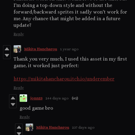
I'm doing a top-down style and without the
forward/backward sprites it sadly won't work for
me. Any chance that might be added in a future
update?
Reply
Mikita Hancharou
1 year ago
Thank you very much, I used this asset in my first
game, it worked just perfect:
https://mikitahancharou.itch.io/underember
Reply
jonn23
244 days ago
(+1)
good game bro
Reply
Mikita Hancharou
237 days ago