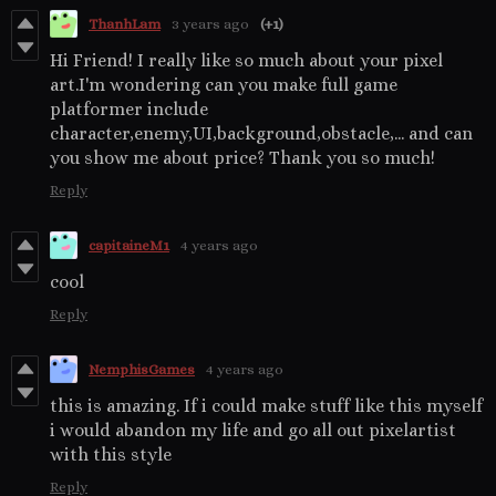
ThanhLam
3 years ago
(+1)
Hi Friend! I really like so much about your pixel
art.I'm wondering can you make full game
platformer include
character,enemy,UI,background,obstacle,... and can
you show me about price? Thank you so much!
Reply
capitaineM1
4 years ago
cool
Reply
NemphisGames
4 years ago
this is amazing. If i could make stuff like this myself
i would abandon my life and go all out pixelartist
with this style
Reply