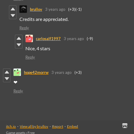
brullov
3 years ago
(+3)
(-1)
Credits are appreciated.
Reply
carlosalf1997
3 years ago
(-9)
Nice, 4 stars
Reply
hope42morrw
3 years ago
(+3)
❤
Reply
itch.io
·
View all by brullov
·
Report
·
Embed
Game assets
›
Free