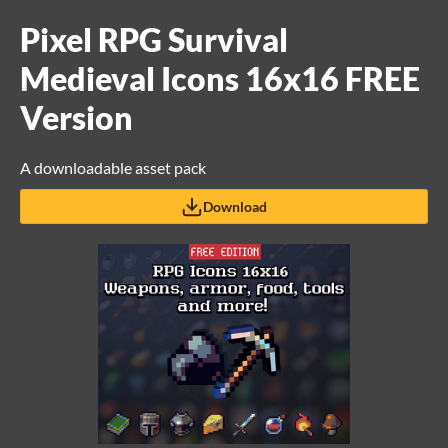
Pixel RPG Survival
Medieval Icons 16x16 FREE
Version
A downloadable asset pack
Download