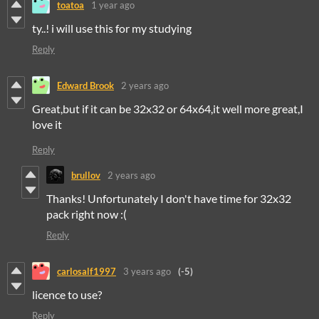
toatoa
1 year ago
ty..! i will use this for my studying
Reply
Edward Brook
2 years ago
Great,but if it can be 32x32 or 64x64,it well more great,I
love it
Reply
brullov
2 years ago
Thanks! Unfortunately I don't have time for 32x32
pack right now :(
Reply
carlosalf1997
3 years ago
(-5)
licence to use?
Reply