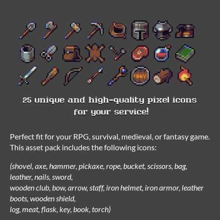
Perfect fit for your RPG, survival, medieval, or fantasy game.
This asset pack includes the following icons:
(shovel, axe, hammer, pickaxe, rope, bucket, scissors, bag,
leather, nails, sword,
wooden club, bow, arrow, staff, iron helmet, iron armor, leather
boots, wooden shield,
log, meat, flask, key, book, torch)