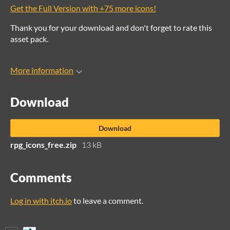
Get the Full Version with +75 more icons!
Thank you for your download and don't forget to rate this
asset pack.
More information
Download
Download
rpg_icons_free.zip
13 kB
Comments
Log in with itch.io
to leave a comment.