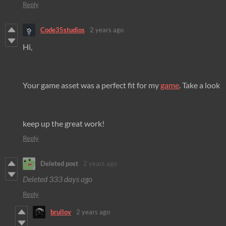
Reply
Code35studios
2 years ago
Hi,
Your game asset was a perfect fit for my
game
. Take a look
keep up the great work!
Reply
Deleted post
2 years ago
Deleted
333 days ago
Reply
brullov
2 years ago