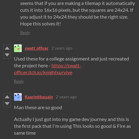
seems that if you are making a tilemap it automatically
cuts it into 16x16 pixels, but the squares are 24x24. If
you adjust it to 24x24 they should be the right size.
Hope this solves it!
Reply
swatt_officer
2 years ago
Used these for a college assignment and just recreated
the project here -
https://swatt-
officer.itch.io/knightsurvive
Reply
KaarimHussain
2 years ago
Man these are so good
Actually I just got into my game dev journey and this is
the first pack that I'm using This looks so good & Fire as
same time