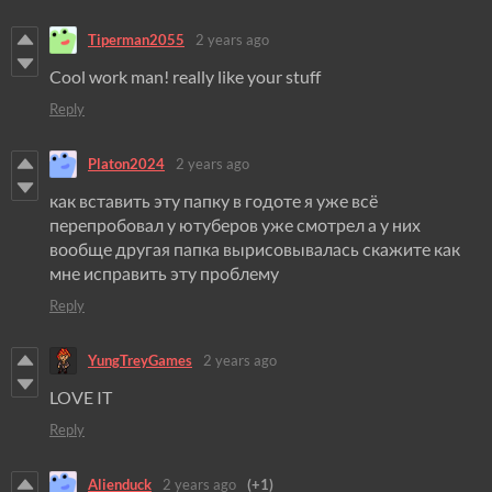
Tiperman2055
2 years ago
Cool work man! really like your stuff
Reply
Platon2024
2 years ago
как вставить эту папку в годоте я уже всё
перепробовал у ютуберов уже смотрел а у них
вообще другая папка вырисовывалась скажите как
мне исправить эту проблему
Reply
YungTreyGames
2 years ago
LOVE IT
Reply
Alienduck
2 years ago
(+1)