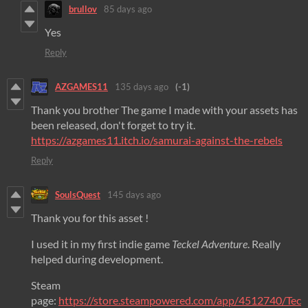
brullov
85 days ago
Yes
Reply
AZGAMES11
135 days ago
(-1)
Thank you brother The game I made with your assets has
been released, don't forget to try it.
https://azgames11.itch.io/samurai-against-the-rebels
Reply
SoulsQuest
145 days ago
Thank you for this asset !
I used it in my first indie game
Teckel Adventure
. Really
helped during development.
Steam
page:
https://store.steampowered.com/app/4512740/Tec