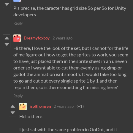
Pls precise, the caracter has grid size 56 per 56 for Unity
developers
Reply
Dreamyfoxboy
2 years ago
Hi there, I love the look of the set, but I cannot for the life
of me figure out how to get the sprites to work, you seem
to have just placed them in the sprite sheet in an uneven
order so i wasnt able to cut them evenly using gimp or
godot the animation isnt smooth. It would take too long
to go and cut out every single sprite 1 by 1 and then
rejoin them, so is there something I'm missing here?
Reply
jsolthomsen
2 years ago
(+1)
Hello there!
I just sat with the same problem in GoDot, and it