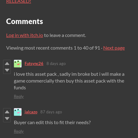
RELEASED!
Comments
Log in with itch.io
to leave a comment.
Viewing most recent comments
1
to
40
of 91
·
Next page
Futsync26
8 days ago
i love this asset pack , sadly im broke but i will make a
game commercially then buy this asset pack with the
funds
Reply
jalcazo
87 days ago
Buyer can edit this to fit their needs?
Reply