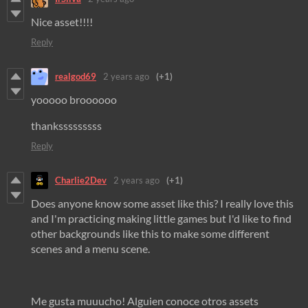
Nice asset!!!!
Reply
realgod69
2 years ago
(+1)
yooooo broooooo
thanksssssssss
Reply
Charlie2Dev
2 years ago
(+1)
Does anyone know some asset like this? I really love this
and I'm practicing making little games but I'd like to find
other backgrounds like this to make some different
scenes and a menu scene.
Me gusta muuucho! Alguien conoce otros assets