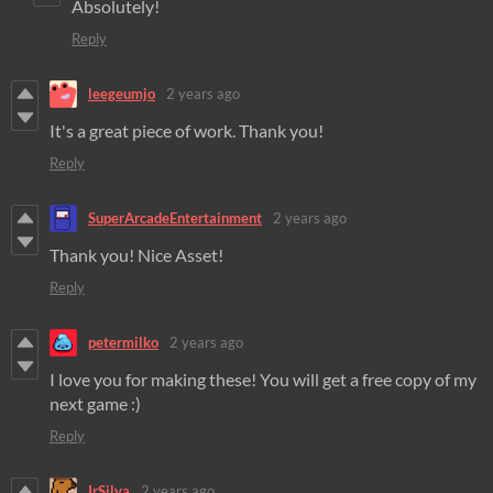
Absolutely!
Reply
leegeumjo
2 years ago
It's a great piece of work. Thank you!
Reply
SuperArcadeEntertainment
2 years ago
Thank you! Nice Asset!
Reply
petermilko
2 years ago
I love you for making these! You will get a free copy of my
next game :)
Reply
IrSilva
2 years ago