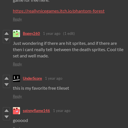
https://reallynicegames.itch.io/phantom-forest
Reply
Bogey260
1 year ago
(1 edit)
Just wondering if there are hit sprites, and if there are
then i cant really tell between the death sprites. Cool tile
set and well made.
Reply
UnderScore
1 year ago
this is my favorite free tileset
Reply
spinnyflame146
1 year ago
gooood