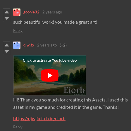
goonie32
2 years ago
such beautiful work! you made a great art!
Reply
djwjfx
2 years ago
(+2)
Hi! Thank you so much for creating this Assets, I used this
asset in my game and credited it in the game. Thanks!
https://djwjfx.itch.io/elorb
Reply