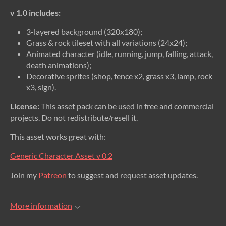
v 1.0 includes:
3-layered background (320x180);
Grass & rock tileset with all variations (24x24);
Animated character (idle, running, jump, falling, attack,
death animations);
Decorative sprites (shop, fence x2, grass x3, lamp, rock
x3, sign).
License:
This asset pack can be used in free and commercial
projects. Do not redistribute/resell it.
This asset works great with:
Generic Character Asset v 0.2
Join my
Patreon
to suggest and request asset updates.
More information