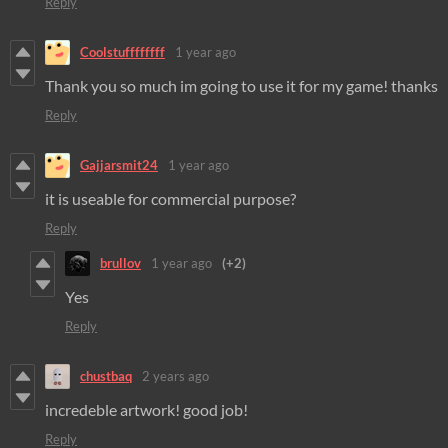
Reply
Coolstuffffffff
1 year ago
Thank you so much im going to use it for my game! thanks
Reply
Gajjarsmit24
1 year ago
it is useable for commercial purpose?
Reply
brullov
1 year ago
(+2)
Yes
Reply
chustbaq
2 years ago
incredeble artwork! good job!
Reply