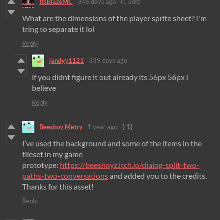
ItsBlazeMC
346 days ago
(1 edit)
What are the dimensions of the player sprite sheet? I'm
tring to separate it lol
Reply
jandyy1121
339 days ago
if you didnt figure it out already its 56px 56px i
believe
Reply
Beeshoy Metry
1 year ago
(-1)
I’ve used the background and some of the items in the
tileset in my game
prototype:
https://beeshoyz.itch.io/dialog-split-two-
paths-two-conversations
and added you to the credits.
Thanks for this asset!
Reply