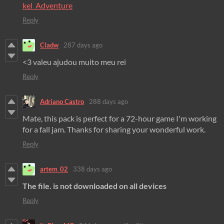
kel_Adventure
Reply
Cladw
287 days ago
<3 valeu ajudou muito meu rei
Reply
Adriano Castro
288 days ago
Mate, this pack is perfect for a 72-hour game I'm working
for a fall jam. Thanks for sharing your wonderful work.
Reply
artem_02
338 days ago
The file. is not downloaded on all devices
Reply