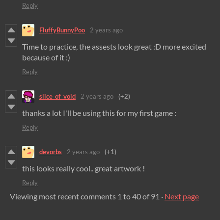
Reply
FluffyBunnyPoo
2 years ago
Time to practice, the assests look great :D more excited
because of it :)
Reply
slice_of_void
2 years ago
(+2)
thanks a lot I'll be using this for my first game :
Reply
devorbs
2 years ago
(+1)
this looks really cool.. great artwork !
Reply
Viewing most recent comments
1
to
40
of 91
·
Next page