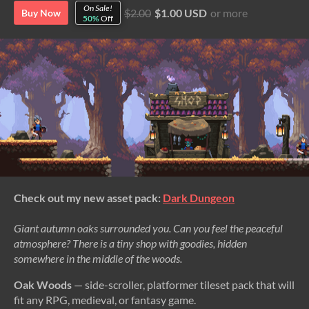
On Sale!
$2.00
$1.00 USD
or more
Buy Now
50%
Off
Check out my new asset pack:
Dark Dungeon
Giant autumn oaks surrounded you. Can you feel the peaceful
atmosphere? There is a tiny shop with goodies, hidden
somewhere in the middle of the woods.
Oak Woods
— side-scroller, platformer tileset pack that will
fit any RPG, medieval, or fantasy game.