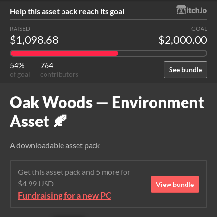
Help this asset pack reach its goal
RAISED
GOAL
$1,098.68
$2,000.00
54%
764
See bundle
of goal
contributors
Oak Woods — Environment
Asset 🍂
A downloadable asset pack
Get this asset pack and 5 more for
$4.99 USD
View bundle
Fundraising for a new PC