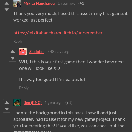
Mikita Hancharou
1 year ago
(+1)
Thank you very much, I used this asset in my first game, it
worked just perfect:
https://mikitahancharou.itch.io/underember
Reply
Skelotox
348 days ago
Wtf, if this is your first game then I wonder how next
one will look like XD
It's way too good ! I'm jealous lol
Reply
Ben (RNG)
1 year ago
(+1)
I adore the background in this pack. I saw it and just
absolutely had to use it for my new game project. Thank
you for creating this! If you'd like, you can check out the
game for free here: