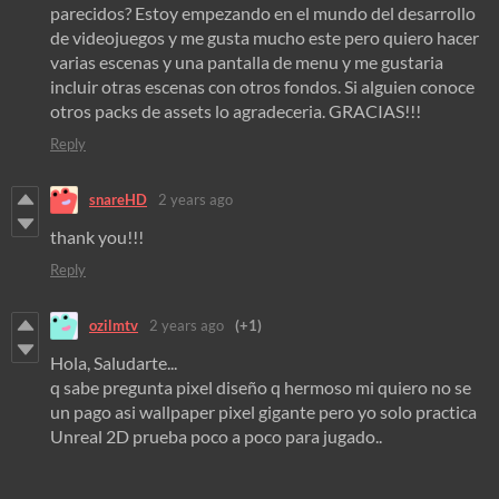
parecidos? Estoy empezando en el mundo del desarrollo
de videojuegos y me gusta mucho este pero quiero hacer
varias escenas y una pantalla de menu y me gustaria
incluir otras escenas con otros fondos. Si alguien conoce
otros packs de assets lo agradeceria. GRACIAS!!!
Reply
snareHD
2 years ago
thank you!!!
Reply
ozilmtv
2 years ago
(+1)
Hola, Saludarte...
q sabe pregunta pixel diseño q hermoso mi quiero no se
un pago asi wallpaper pixel gigante pero yo solo practica
Unreal 2D prueba poco a poco para jugado..