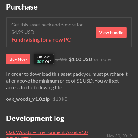
Purchase
Get this asset pack and 5 more for
$4.99 USD
View bundle
Fundraising for a new PC
On Sale!
$2.00
$1.00 USD
or more
Buy Now
50%
Off
In order to download this asset pack you must purchase it
at or above the minimum price of $1 USD. You will get
access to the following files:
oak_woods_v1.0.zip
113 kB
Development log
Oak Woods — Environment Asset v1.0
Nov 30, 2019